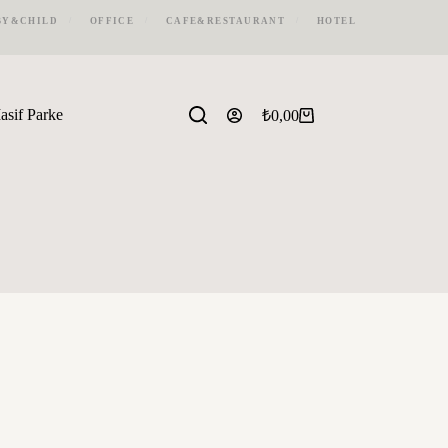
BY&CHILD
OFFICE
CAFE&RESTAURANT
HOTEL
asif Parke
₺
0,00
Shopping
cart