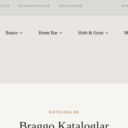
JELER
BLOG
KATALOGLAR
MALZEMELER
BA
Banyo
Home Bar
Hobi & Oyun
M
KATALOGLAR
Braggo Kataloglar